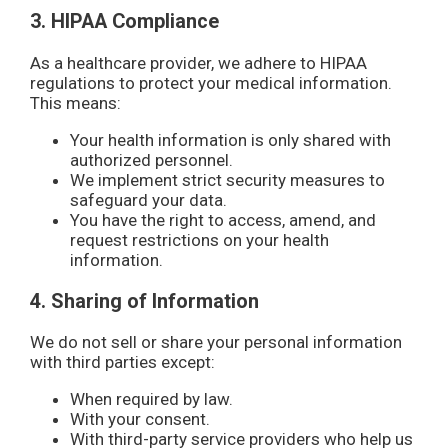
3. HIPAA Compliance
As a healthcare provider, we adhere to HIPAA
regulations to protect your medical information.
This means:
Your health information is only shared with
authorized personnel.
We implement strict security measures to
safeguard your data.
You have the right to access, amend, and
request restrictions on your health
information.
4. Sharing of Information
We do not sell or share your personal information
with third parties except:
When required by law.
With your consent.
With third-party service providers who help us