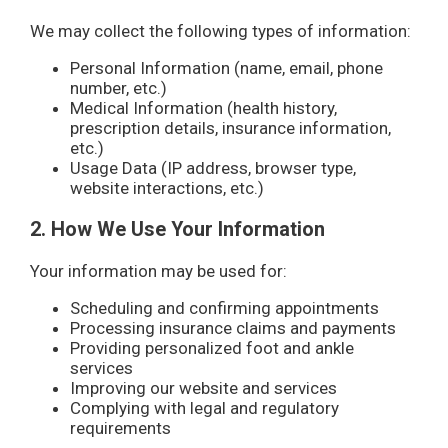
We may collect the following types of information:
Personal Information (name, email, phone
number, etc.)
Medical Information (health history,
prescription details, insurance information,
etc.)
Usage Data (IP address, browser type,
website interactions, etc.)
2. How We Use Your Information
Your information may be used for:
Scheduling and confirming appointments
Processing insurance claims and payments
Providing personalized foot and ankle
services
Improving our website and services
Complying with legal and regulatory
requirements