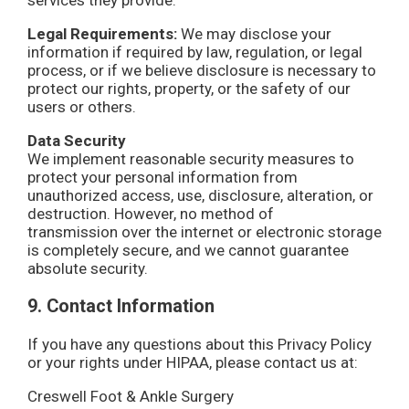
services they provide.
Legal Requirements:
We may disclose your
information if required by law, regulation, or legal
process, or if we believe disclosure is necessary to
protect our rights, property, or the safety of our
users or others.
Data Security
We implement reasonable security measures to
protect your personal information from
unauthorized access, use, disclosure, alteration, or
destruction. However, no method of
transmission over the internet or electronic storage
is completely secure, and we cannot guarantee
absolute security.
9. Contact Information
If you have any questions about this Privacy Policy
or your rights under HIPAA, please contact us at:
Creswell Foot & Ankle Surgery