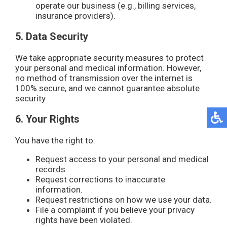
operate our business (e.g., billing services,
insurance providers).
5. Data Security
We take appropriate security measures to protect
your personal and medical information. However,
no method of transmission over the internet is
100% secure, and we cannot guarantee absolute
security.
6. Your Rights
You have the right to:
Request access to your personal and medical
records.
Request corrections to inaccurate
information.
Request restrictions on how we use your data.
File a complaint if you believe your privacy
rights have been violated.