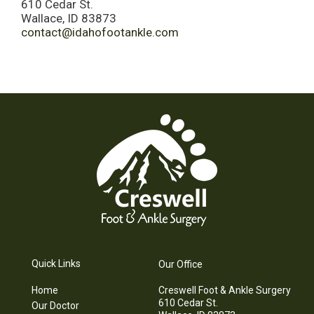
610 Cedar St.
Wallace, ID 83873
contact@idahofootankle.com
Quick Links
Our Office
Home
Creswell Foot & Ankle Surgery
610 Cedar St.
Our Doctor