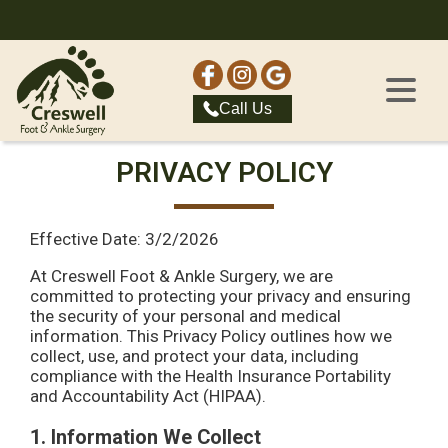
Call Us
PRIVACY POLICY
Effective Date: 3/2/2026
At Creswell Foot & Ankle Surgery, we are
committed to protecting your privacy and ensuring
the security of your personal and medical
information. This Privacy Policy outlines how we
collect, use, and protect your data, including
compliance with the Health Insurance Portability
and Accountability Act (HIPAA).
1. Information We Collect