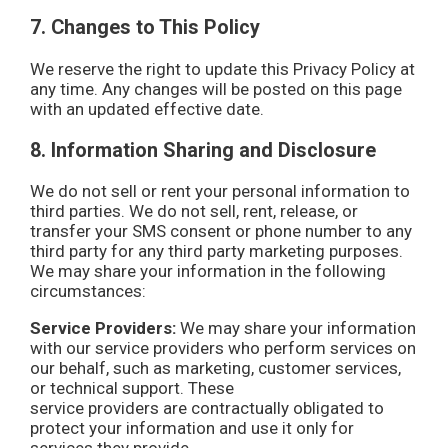
7. Changes to This Policy
We reserve the right to update this Privacy Policy at
any time. Any changes will be posted on this page
with an updated effective date.
8. Information Sharing and Disclosure
We do not sell or rent your personal information to
third parties. We do not sell, rent, release, or
transfer your SMS consent or phone number to any
third party for any third party marketing purposes.
We may share your information in the following
circumstances:
Service Providers:
We may share your information
with our service providers who perform services on
our behalf, such as marketing, customer services,
or technical support. These
service providers are contractually obligated to
protect your information and use it only for