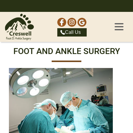
Call Us
FOOT AND ANKLE SURGERY