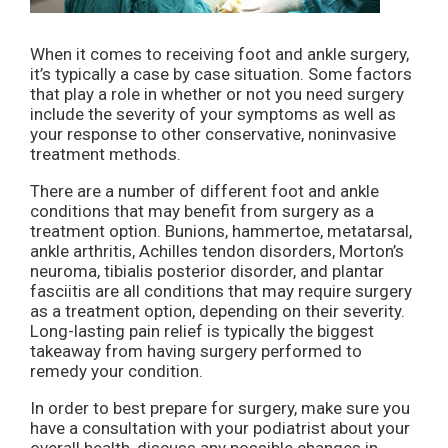
When it comes to receiving foot and ankle surgery,
it’s typically a case by case situation. Some factors
that play a role in whether or not you need surgery
include the severity of your symptoms as well as
your response to other conservative, noninvasive
treatment methods.
There are a number of different foot and ankle
conditions that may benefit from surgery as a
treatment option. Bunions, hammertoe, metatarsal,
ankle arthritis, Achilles tendon disorders, Morton’s
neuroma, tibialis posterior disorder, and plantar
fasciitis are all conditions that may require surgery
as a treatment option, depending on their severity.
Long-lasting pain relief is typically the biggest
takeaway from having surgery performed to
remedy your condition.
In order to best prepare for surgery, make sure you
have a consultation with your podiatrist about your