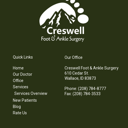
Quick Links
Our Office
Home
Creswell Foot & Ankle Surgery
610 Cedar St.
Our Doctor
Wallace, ID 83873
Office
Services
Phone
: (208) 784-8777
Services Overview
Fax
: (208) 784-3533
New Patients
Blog
Rate Us