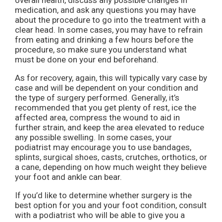
overall health, discuss any possible changes in
medication, and ask any questions you may have
about the procedure to go into the treatment with a
clear head. In some cases, you may have to refrain
from eating and drinking a few hours before the
procedure, so make sure you understand what
must be done on your end beforehand.
As for recovery, again, this will typically vary case by
case and will be dependent on your condition and
the type of surgery performed. Generally, it’s
recommended that you get plenty of rest, ice the
affected area, compress the wound to aid in
further strain, and keep the area elevated to reduce
any possible swelling. In some cases, your
podiatrist may encourage you to use bandages,
splints, surgical shoes, casts, crutches, orthotics, or
a cane, depending on how much weight they believe
your foot and ankle can bear.
If you’d like to determine whether surgery is the
best option for you and your foot condition, consult
with a podiatrist who will be able to give you a