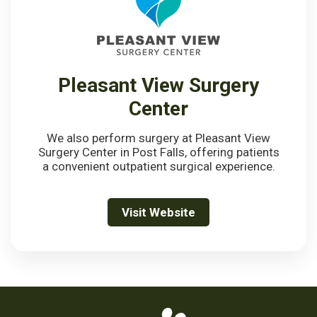
Pleasant View Surgery
Center
We also perform surgery at Pleasant View
Surgery Center in Post Falls, offering patients
a convenient outpatient surgical experience.
Visit Website