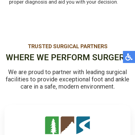
proper diagnosis and aid you with your decision.
TRUSTED SURGICAL PARTNERS
WHERE WE PERFORM SURGERY
We are proud to partner with leading surgical
facilities to provide exceptional foot and ankle
care in a safe, modern environment.