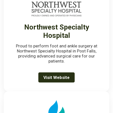
Northwest Specialty
Hospital
Proud to perform foot and ankle surgery at
Northwest Specialty Hospital in Post Falls,
providing advanced surgical care for our
patients.
Visit Website