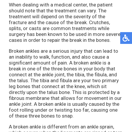
When dealing with a medical center, the patient
should note that the treatment can vary. The
treatment will depend on the severity of the
fracture and the cause of the break. Crutches,
splits, or casts are common treatments while
surgery has been known to be used in more severe
cases in order to repair the break in the bones.
Broken ankles are a serious injury that can lead to
an inability to walk, function, and also cause a
significant amount of pain. A broken ankle is a
break in one of the three bones in your body that
connect at the ankle joint, the tibia, the fibula, and
the talus. The tibia and fibula are your two primary
leg bones that connect at the knee, which sit
directly upon the talus bone. This is protected by a
fibrous membrane that allows for movement in our
ankle joint. A broken ankle is usually caused by the
foot rolling under or twisting too far, causing one
of these three bones to snap.
A broken ankle is different from an ankle sprain,