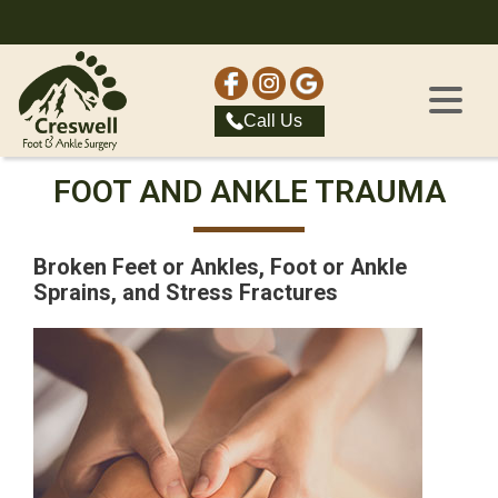
Call Us
FOOT AND ANKLE TRAUMA
Broken Feet or Ankles, Foot or Ankle
Sprains, and Stress Fractures