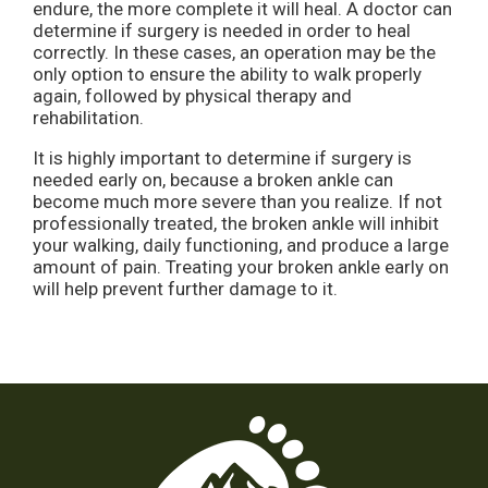
endure, the more complete it will heal. A doctor can
determine if surgery is needed in order to heal
correctly. In these cases, an operation may be the
only option to ensure the ability to walk properly
again, followed by physical therapy and
rehabilitation.
It is highly important to determine if surgery is
needed early on, because a broken ankle can
become much more severe than you realize. If not
professionally treated, the broken ankle will inhibit
your walking, daily functioning, and produce a large
amount of pain. Treating your broken ankle early on
will help prevent further damage to it.