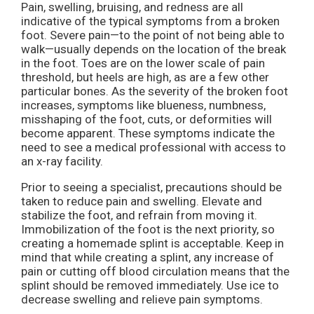
Pain, swelling, bruising, and redness are all
indicative of the typical symptoms from a broken
foot. Severe pain—to the point of not being able to
walk—usually depends on the location of the break
in the foot. Toes are on the lower scale of pain
threshold, but heels are high, as are a few other
particular bones. As the severity of the broken foot
increases, symptoms like blueness, numbness,
misshaping of the foot, cuts, or deformities will
become apparent. These symptoms indicate the
need to see a medical professional with access to
an x-ray facility.
Prior to seeing a specialist, precautions should be
taken to reduce pain and swelling. Elevate and
stabilize the foot, and refrain from moving it.
Immobilization of the foot is the next priority, so
creating a homemade splint is acceptable. Keep in
mind that while creating a splint, any increase of
pain or cutting off blood circulation means that the
splint should be removed immediately. Use ice to
decrease swelling and relieve pain symptoms.