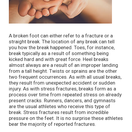
A broken foot can either refer to a fracture or a
straight break. The location of any break can tell
you how the break happened. Toes, for instance,
break typically as a result of something being
kicked hard and with great force. Heel breaks
almost always are a result of an improper landing
from a tall height. Twists or sprains are the other
two frequent occurrences. As with all usual breaks,
they result from unexpected accident or sudden
injury. As with stress fractures, breaks form as a
process over time from repeated stress on already
present cracks. Runners, dancers, and gymnasts
are the usual athletes who receive this type of
break. Stress fractures result from incredible
pressure on the feet. It is no surprise these athletes
bear the majority of reported fractures.