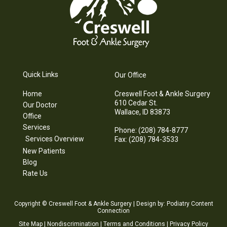
Quick Links
Our Office
Home
Creswell Foot & Ankle Surgery
610 Cedar St.
Our Doctor
Wallace, ID 83873
Office
Services
Phone
: (208) 784-8777
Services Overview
Fax
: (208) 784-3533
New Patients
Blog
Rate Us
Copyright © Creswell Foot & Ankle Surgery | Design by:
Podiatry Content
Connection
Site Map
|
Nondiscrimination
|
Terms and Conditions
|
Privacy Policy