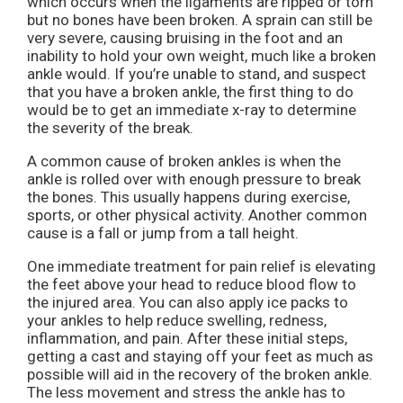
which occurs when the ligaments are ripped or torn
but no bones have been broken. A sprain can still be
very severe, causing bruising in the foot and an
inability to hold your own weight, much like a broken
ankle would. If you’re unable to stand, and suspect
that you have a broken ankle, the first thing to do
would be to get an immediate x-ray to determine
the severity of the break.
A common cause of broken ankles is when the
ankle is rolled over with enough pressure to break
the bones. This usually happens during exercise,
sports, or other physical activity. Another common
cause is a fall or jump from a tall height.
One immediate treatment for pain relief is elevating
the feet above your head to reduce blood flow to
the injured area. You can also apply ice packs to
your ankles to help reduce swelling, redness,
inflammation, and pain. After these initial steps,
getting a cast and staying off your feet as much as
possible will aid in the recovery of the broken ankle.
The less movement and stress the ankle has to