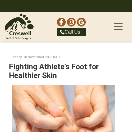
Call Us
Tuesday, 18 November 2025 00:00
Fighting Athlete’s Foot for
Healthier Skin