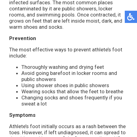
infected surfaces. The most common places
contaminated by it are public showers, locker
rooms, and swimming pools. Once contracted, it
grows on feet that are left inside moist, dark, and
warm shoes and socks.
Prevention
The most effective ways to prevent athlete’s foot
include:
Thoroughly washing and drying feet
Avoid going barefoot in locker rooms and
public showers
Using shower shoes in public showers
Wearing socks that allow the feet to breathe
Changing socks and shoes frequently if you
sweat a lot
Symptoms
Athlete’s foot initially occurs as a rash between the
toes. However, if left undiagnosed, it can spread to