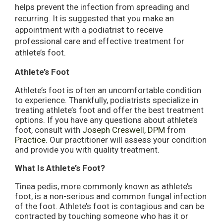
helps prevent the infection from spreading and
recurring. It is suggested that you make an
appointment with a podiatrist to receive
professional care and effective treatment for
athlete’s foot.
Athlete’s Foot
Athlete’s foot is often an uncomfortable condition
to experience. Thankfully, podiatrists specialize in
treating athlete’s foot and offer the best treatment
options. If you have any questions about athlete’s
foot, consult with
Joseph Creswell, DPM
from
Practice
.
Our practitioner
will assess your condition
and provide you with quality treatment.
What Is Athlete’s Foot?
Tinea pedis, more commonly known as athlete’s
foot, is a non-serious and common fungal infection
of the foot. Athlete’s foot is contagious and can be
contracted by touching someone who has it or