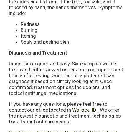
the sides and bottom of the feet, toenails, and if
touched by hand, the hands themselves. Symptoms
include:
Redness
Burning
Itching
Scaly and peeling skin
Diagnosis and Treatment
Diagnosis is quick and easy. Skin samples will be
taken and either viewed under a microscope or sent
to a lab for testing. Sometimes, a podiatrist can
diagnose it based on simply looking at it. Once
confirmed, treatment options include oral and
topical antifungal medications.
If you have any questions, please feel free to
contact
our office
located in
Wallace, ID
. We offer
the newest diagnostic and treatment technologies
for all your foot care needs.